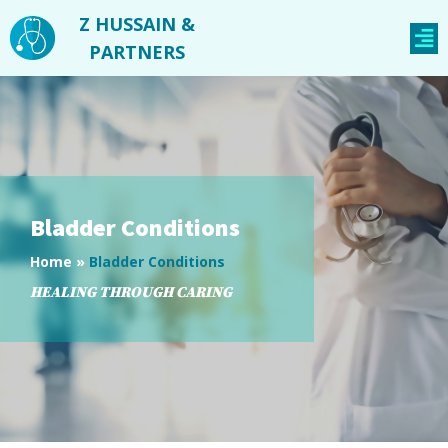
Z HUSSAIN &
PARTNERS
Bladder Conditions
Home
»
Bladder Conditions
HEALING THROUGH CARING