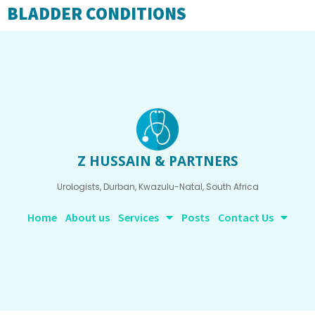
BLADDER CONDITIONS
Z HUSSAIN & PARTNERS
Urologists, Durban, Kwazulu-Natal, South Africa
Home
About us
Services
Posts
Contact Us