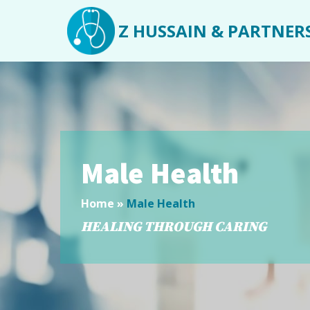
Z HUSSAIN & PARTNER
Male Health
Home
»
Male Health
HEALING THROUGH CARING