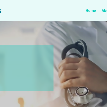
S
Home
Ab