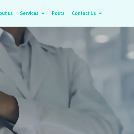
out us
Services
Posts
Contact Us