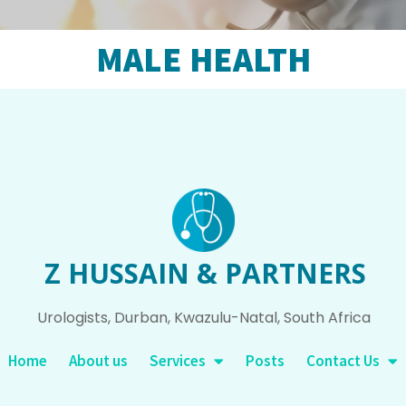
MALE HEALTH
Z HUSSAIN & PARTNERS
Urologists, Durban, Kwazulu-Natal, South Africa
Home
About us
Services
Posts
Contact Us